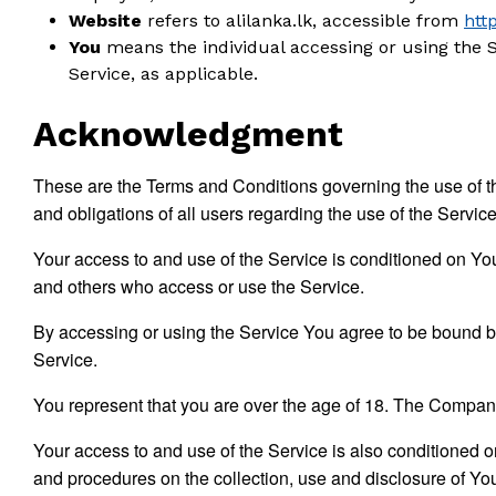
Website
refers to alilanka.lk, accessible from
http
You
means the individual accessing or using the Se
Service, as applicable.
Acknowledgment
These are the Terms and Conditions governing the use of t
and obligations of all users regarding the use of the Service
Your access to and use of the Service is conditioned on Yo
and others who access or use the Service.
By accessing or using the Service You agree to be bound b
Service.
You represent that you are over the age of 18. The Company
Your access to and use of the Service is also conditioned 
and procedures on the collection, use and disclosure of Yo