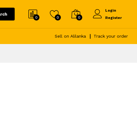
Login
rch
0
0
0
Register
Sell on Alilanka
Track your order