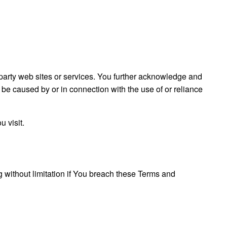
d party web sites or services. You further acknowledge and
o be caused by or in connection with the use of or reliance
 visit.
g without limitation if You breach these Terms and