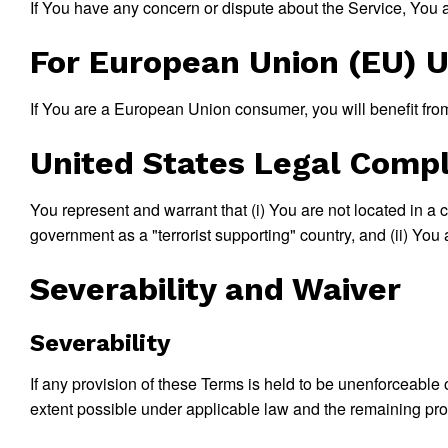
If You have any concern or dispute about the Service, You ag
For European Union (EU) 
If You are a European Union consumer, you will benefit from
United States Legal Comp
You represent and warrant that (i) You are not located in a
government as a "terrorist supporting" country, and (ii) You a
Severability and Waiver
Severability
If any provision of these Terms is held to be unenforceable 
extent possible under applicable law and the remaining provi