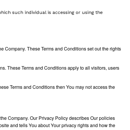
which such individual is accessing or using the
he Company. These Terms and Conditions set out the rights
s. These Terms and Conditions apply to all visitors, users
 these Terms and Conditions then You may not access the
f the Company. Our Privacy Policy describes Our policies
site and tells You about Your privacy rights and how the