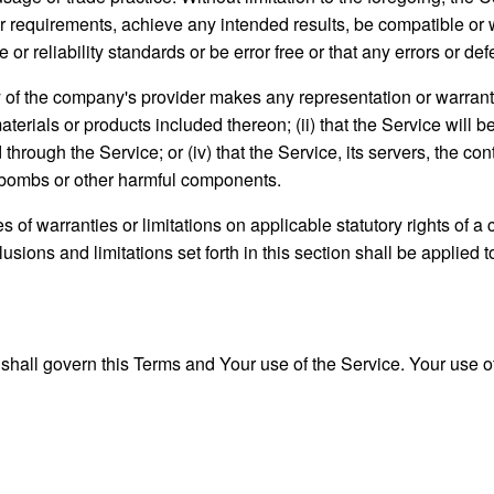
ur requirements, achieve any intended results, be compatible or 
r reliability standards or be error free or that any errors or def
 of the company's provider makes any representation or warranty o
aterials or products included thereon; (ii) that the Service will be 
d through the Service; or (iv) that the Service, its servers, the c
mebombs or other harmful components.
es of warranties or limitations on applicable statutory rights of
usions and limitations set forth in this section shall be applied 
, shall govern this Terms and Your use of the Service. Your use of