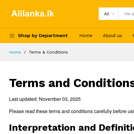
All
Shop by Department
Home
About us
Home
Terms & Conditions
Terms and Condition
Last updated: November 03, 2025
Please read these terms and conditions carefully before us
Interpretation and Definit