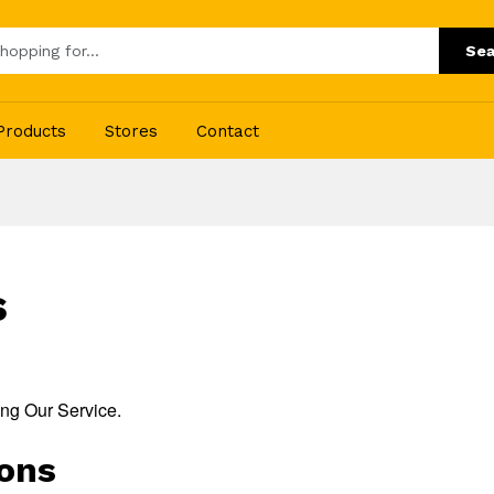
Sea
Products
Stores
Contact
s
ing Our Service.
ions