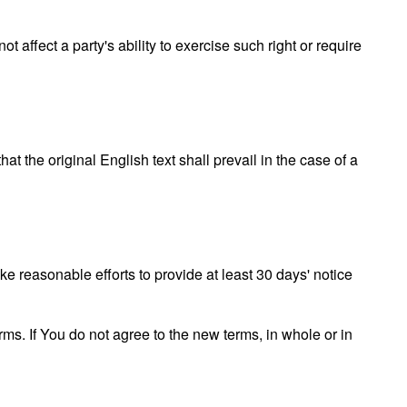
t affect a party's ability to exercise such right or require
the original English text shall prevail in the case of a
ake reasonable efforts to provide at least 30 days' notice
ms. If You do not agree to the new terms, in whole or in