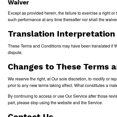
Waiver
Except as provided herein, the failure to exercise a right or 
such performance at any time thereafter nor shall the waive
Translation Interpretation
These Terms and Conditions may have been translated if We 
dispute.
Changes to These Terms a
We reserve the right, at Our sole discretion, to modify or re
prior to any new terms taking effect. What constitutes a mat
By continuing to access or use Our Service after those revi
part, please stop using the website and the Service.
Contact Us