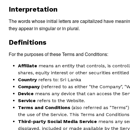
Interpretation
The words whose initial letters are capitalized have meani
they appear in singular or in plural.
Definitions
For the purposes of these Terms and Conditions:
Affiliate
means an entity that controls, is contro
shares, equity interest or other securities entitled
Country
refers to: Sri Lanka
Company
(referred to as either "the Company", "We
Device
means any device that can access the Servi
Service
refers to the Website.
Terms and Conditions
(also referred as "Terms"
the use of the Service. This Terms and Condition
Third-party Social Media Service
means any serv
displayed, included or made available by the Serv