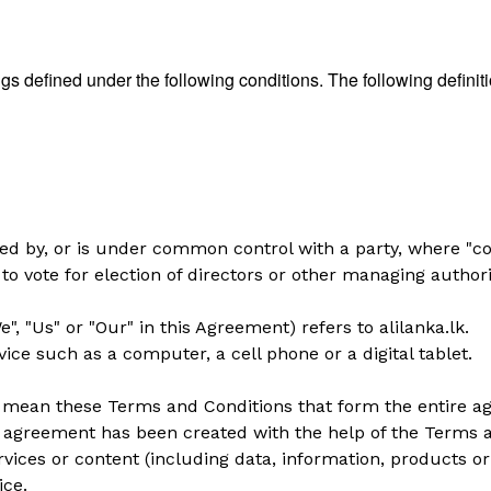
ngs defined under the following conditions. The following defin
lled by, or is under common control with a party, where "
 to vote for election of directors or other managing authori
", "Us" or "Our" in this Agreement) refers to alilanka.lk.
ce such as a computer, a cell phone or a digital tablet.
) mean these Terms and Conditions that form the entire
s agreement has been created with the help of the
Terms a
ices or content (including data, information, products or
ice.