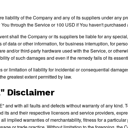
e liability of the Company and any of its suppliers under any pro
 by You through the Service or 100 USD if You haven't purchased 
ent shall the Company or its suppliers be liable for any specia
ss of data or other information, for business interruption, for perso
tware and/or third-party hardware used with the Service, or otherw
lity of such damages and even if the remedy fails of its essent
 or limitation of liability for incidental or consequential dama
o the greatest extent permitted by law.
" Disclaimer
and with all faults and defects without warranty of any kind. 
nd its and their respective licensors and service providers, expr
 all implied warranties of merchantability, fitness for a particula
usage or trade practice. Without limitation to the foregoing, t