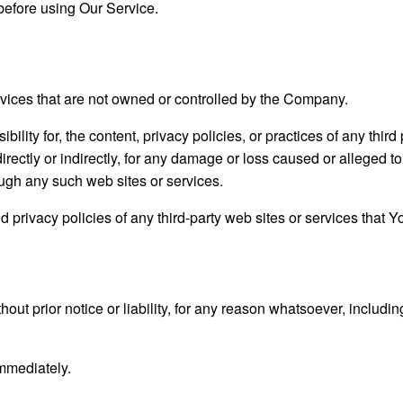
before using Our Service.
ervices that are not owned or controlled by the Company.
ity for, the content, privacy policies, or practices of any thir
irectly or indirectly, for any damage or loss caused or alleged t
ough any such web sites or services.
privacy policies of any third-party web sites or services that You
t prior notice or liability, for any reason whatsoever, includin
immediately.