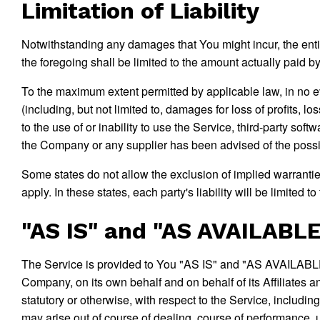
Limitation of Liability
Notwithstanding any damages that You might incur, the entir
the foregoing shall be limited to the amount actually paid
To the maximum extent permitted by applicable law, in no ev
(including, but not limited to, damages for loss of profits, lo
to the use of or inability to use the Service, third-party sof
the Company or any supplier has been advised of the possibi
Some states do not allow the exclusion of implied warranties
apply. In these states, each party's liability will be limited t
"AS IS" and "AS AVAILABLE
The Service is provided to You "AS IS" and "AS AVAILABLE" 
Company, on its own behalf and on behalf of its Affiliates a
statutory or otherwise, with respect to the Service, including
may arise out of course of dealing, course of performance, 