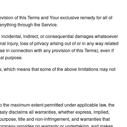
vision of this Terms and Your exclusive remedy for all of
anything through the Service.
l, incidental, indirect, or consequential damages whatsoever
nal injury, loss of privacy arising out of or in any way related
ise in connection with any provision of this Terms), even if
ial purpose.
ges, which means that some of the above limitations may not
To the maximum extent permitted under applicable law, the
essly disclaims all warranties, whether express, implied,
r purpose, title and non-infringement, and warranties that
he Company provides no warranty or undertaking, and makes