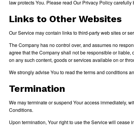
law protects You. Please read Our Privacy Policy carefully 
Links to Other Websites
Our Service may contain links to third-party web sites or s
The Company has no control over, and assumes no responsibil
agree that the Company shall not be responsible or liable, d
on any such content, goods or services available on or thr
We strongly advise You to read the terms and conditions and 
Termination
We may terminate or suspend Your access immediately, withou
Conditions.
Upon termination, Your right to use the Service will cease 