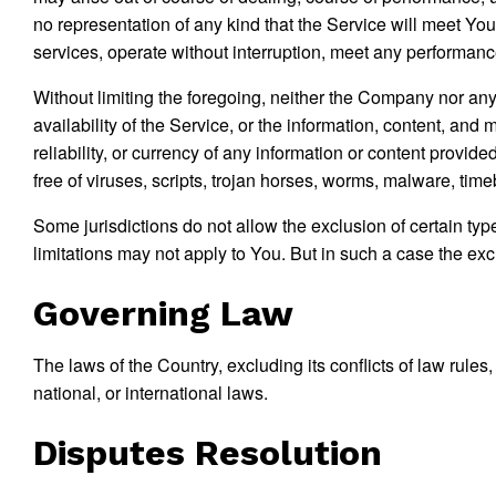
no representation of any kind that the Service will meet Yo
services, operate without interruption, meet any performance o
Without limiting the foregoing, neither the Company nor any
availability of the Service, or the information, content, and m
reliability, or currency of any information or content provide
free of viruses, scripts, trojan horses, worms, malware, ti
Some jurisdictions do not allow the exclusion of certain typ
limitations may not apply to You. But in such a case the excl
Governing Law
The laws of the Country, excluding its conflicts of law rules
national, or international laws.
Disputes Resolution