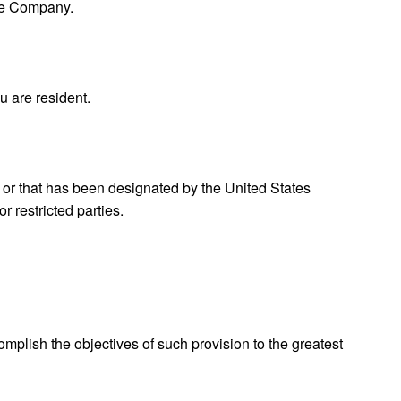
the Company.
u are resident.
, or that has been designated by the United States
r restricted parties.
omplish the objectives of such provision to the greatest