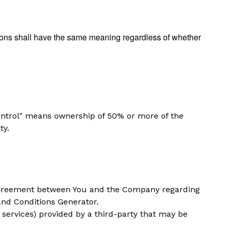
itions shall have the same meaning regardless of whether
control" means ownership of 50% or more of the
ty.
 agreement between You and the Company regarding
nd Conditions Generator
.
 services) provided by a third-party that may be