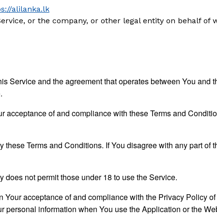
s://alilanka.lk
rvice, or the company, or other legal entity on behalf of 
his Service and the agreement that operates between You and t
.
ur acceptance of and compliance with these Terms and Condition
y these Terms and Conditions. If You disagree with any part of
 does not permit those under 18 to use the Service.
on Your acceptance of and compliance with the Privacy Policy o
ur personal information when You use the Application or the Web