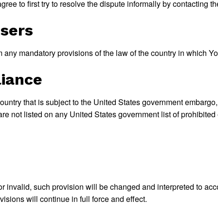
ree to first try to resolve the dispute informally by contacting 
Users
 any mandatory provisions of the law of the country in which Yo
liance
 country that is subject to the United States government embargo
re not listed on any United States government list of prohibited o
or invalid, such provision will be changed and interpreted to acc
sions will continue in full force and effect.