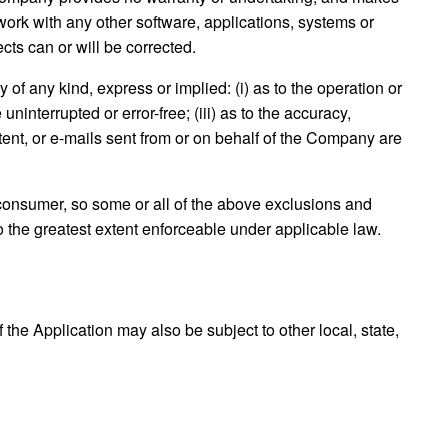
work with any other software, applications, systems or
ects can or will be corrected.
f any kind, express or implied: (i) as to the operation or
uninterrupted or error-free; (iii) as to the accuracy,
ontent, or e-mails sent from or on behalf of the Company are
 a consumer, so some or all of the above exclusions and
to the greatest extent enforceable under applicable law.
 the Application may also be subject to other local, state,