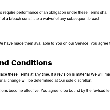
to require performance of an obligation under these Terms shall no
r of a breach constitute a waiver of any subsequent breach.
have made them available to You on our Service. You agree that 
nd Conditions
place these Terms at any time. If a revision is material We will m
erial change will be determined at Our sole discretion.
sions become effective, You agree to be bound by the revised ter