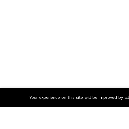
Your experience on this site will be improved by a