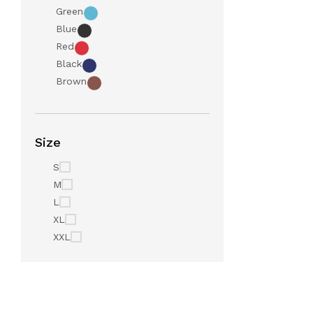
Green
Blue
Red
Black
Brown
Size
S
M
L
XL
XXL