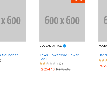
GLOBAL OFFICE
YOUN
m Soundbar
Anker PowerCore Power
Hand 
Bank
9)
(10)
Rs51
Rs254.16
Rs787.16