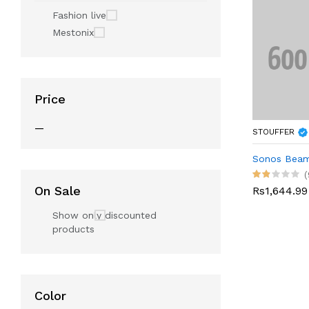
Fashion live
Mestonix
Price
—
STOUFFER
Sonos Bea
(
On Sale
Rs1,644.99
Show only discounted
products
Color