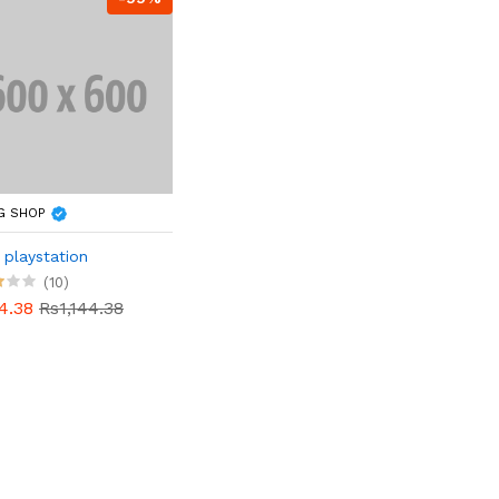
G SHOP
playstation
(10)
4.38
Rs1,144.38