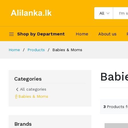
All
Shop by Department
Home
About us
Home
Products
Babies & Moms
Babi
Categories
All categories
Babies & Moms
3
Products 
Brands