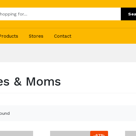
Sea
Products
Stores
Contact
es & Moms
found
-67%