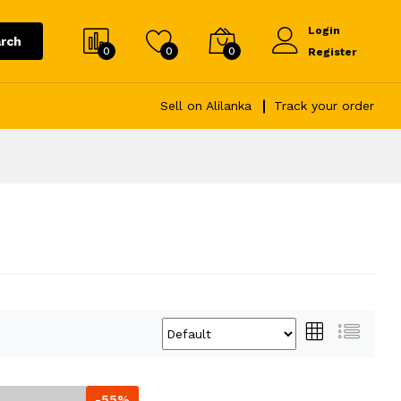
Login
rch
0
0
0
Register
Sell on Alilanka
Track your order
-55%