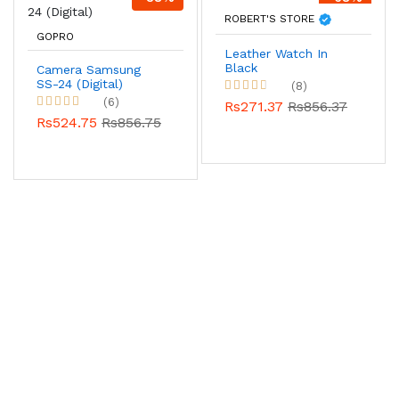
ROBERT'S STORE
GOPRO
Leather Watch In
Black
Camera Samsung
SS-24 (Digital)
(8)
(6)
Rs271.37
Rs856.37
Rs524.75
Rs856.75