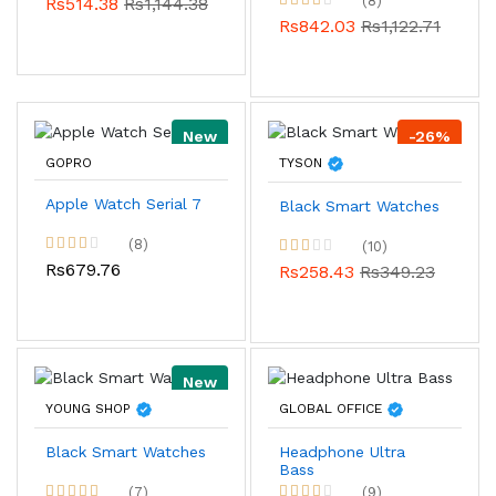
(8)
Rs514.38
Rs1,144.38
Rs842.03
Rs1,122.71
New
-26%
GOPRO
TYSON
Apple Watch Serial 7
Black Smart Watches
(8)
(10)
Rs679.76
Rs258.43
Rs349.23
New
YOUNG SHOP
GLOBAL OFFICE
Black Smart Watches
Headphone Ultra
Bass
(7)
(9)