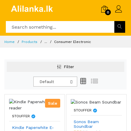
0
Home
Products
...
Consumer Electronic
Filter
Default
Sale
STOUFFER
STOUFFER
Sonos Beam
Soundbar
Kindle Paperwhite E-