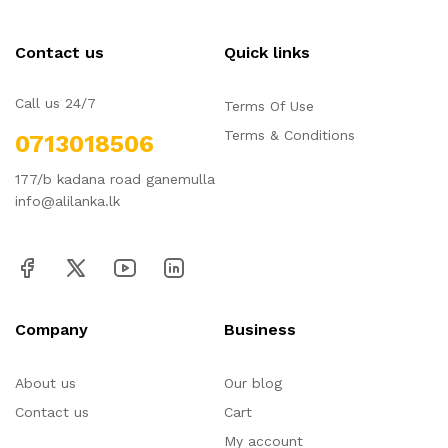
Contact us
Quick links
Call us 24/7
Terms Of Use
Terms & Conditions
0713018506
177/b kadana road ganemulla
info@alilanka.lk
Company
Business
About us
Our blog
Contact us
Cart
My account