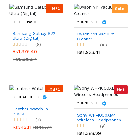
-16%
Sale
OLD EL PASO
YOUNG SHOP
Samsung Galaxy S22
Dyson V11 Vacuum
Ultra (Digital)
Cleaner
(8)
(10)
Rs1,376.40
Rs1,923.41
Rs1,638.57
-24%
Hot
GLOBAL OFFICE
YOUNG SHOP
Leather Watch In
Black
Sony WH-1000XM4
Wireless Headphones
(7)
(9)
Rs342.11
Rs455.11
Rs1,388.29