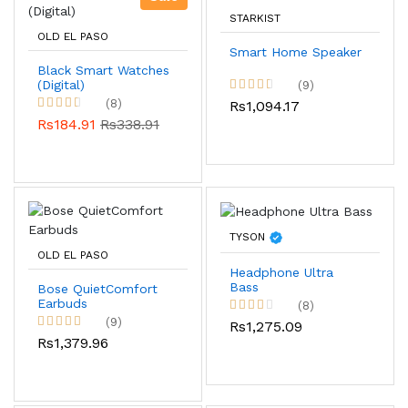
STARKIST
OLD EL PASO
Smart Home Speaker
Black Smart Watches
(Digital)
(9)
(8)
Rs1,094.17
Rs184.91
Rs338.91
TYSON
OLD EL PASO
Headphone Ultra
Bass
Bose QuietComfort
Earbuds
(8)
(9)
Rs1,275.09
Rs1,379.96