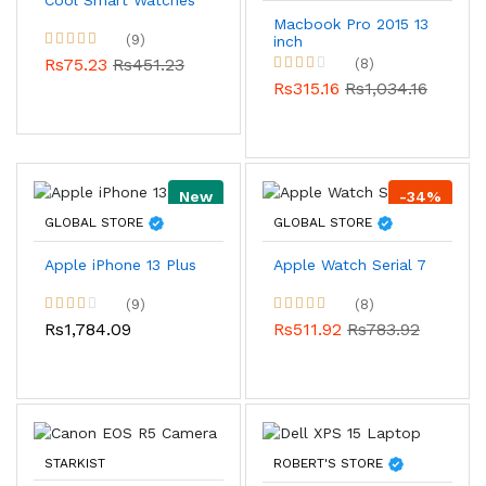
Cool Smart Watches
Macbook Pro 2015 13
(9)
inch
Rs75.23
Rs451.23
(8)
Rs315.16
Rs1,034.16
New
-34%
GLOBAL STORE
GLOBAL STORE
Apple iPhone 13 Plus
Apple Watch Serial 7
(9)
(8)
Rs1,784.09
Rs511.92
Rs783.92
STARKIST
ROBERT'S STORE