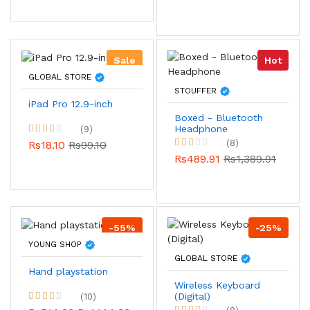
Sale
Hot
GLOBAL STORE
STOUFFER
iPad Pro 12.9-inch
Boxed - Bluetooth
Headphone
(9)
(8)
Rs18.10
Rs99.10
Rs489.91
Rs1,389.91
-55%
-25%
YOUNG SHOP
GLOBAL STORE
Hand playstation
Wireless Keyboard
(Digital)
(10)