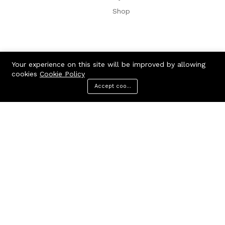
Shop
Your experience on this site will be improved by allowing
cookies
Cookie Policy
Accept cookies
Menu
Categories
Search
Cart
Consumer Electric:
Consumer Electronic
Home Audio & Theaters
Computer & Technologies
Electronics
TV & Videos
Camera, Photos & Videos
Cellphones & Accessories
Clothing & Apparel:
Accessories & Parts
Headphones
Videos games
Wireless Speakers
Office Electronic
Home, Garden & Kitchen:
Digital Cables
Audio & Video Cables
Batteries
Clothing
Computers
Health & Beauty:
Drive & Storages
Laptop