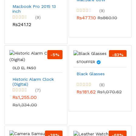
Macbook Pro 2015 13
(9)
inch
Rs477.10
Rs860.10
(9)
Rs241.12
-5%
-83%
STOUFFER
OLD EL PASO
Black Glasses
Historic Alarm Clock
(Digital)
(8)
(7)
Rs181.62
Rs1,070.62
Rs1,255.00
Rs1,334.00
-38%
-68%