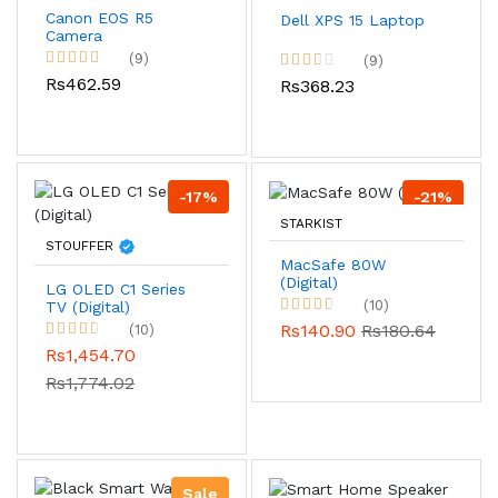
Canon EOS R5
Dell XPS 15 Laptop
Camera
(9)
(9)
Rs462.59
Rs368.23
-17%
-21%
STARKIST
STOUFFER
MacSafe 80W
(Digital)
LG OLED C1 Series
(10)
TV (Digital)
Rs140.90
Rs180.64
(10)
Rs1,454.70
Rs1,774.02
Sale