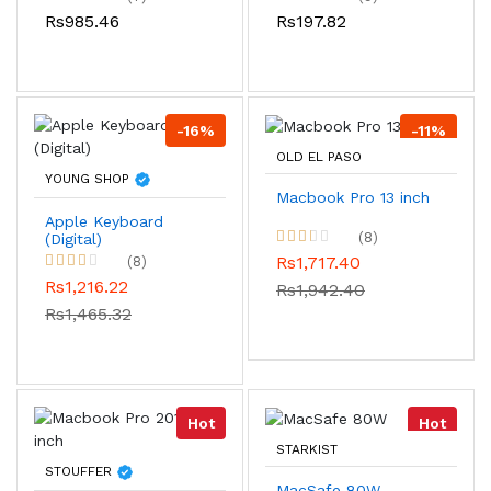
Rs985.46
Rs197.82
-16%
-11%
OLD EL PASO
YOUNG SHOP
Macbook Pro 13 inch
Apple Keyboard
(8)
(Digital)
Rs1,717.40
(8)
Rs1,216.22
Rs1,942.40
Rs1,465.32
Hot
Hot
STARKIST
STOUFFER
MacSafe 80W