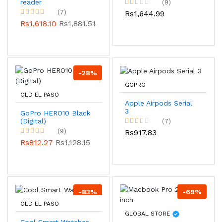
reader
(9)
(7)
Rs1,644.99
Rs1,618.10
Rs1,881.51
-28%
GOPRO
OLD EL PASO
Apple Airpods Serial
3
GoPro HERO10 Black
(Digital)
(7)
(9)
Rs917.83
Rs812.27
Rs1,128.15
-83%
-69%
OLD EL PASO
GLOBAL STORE