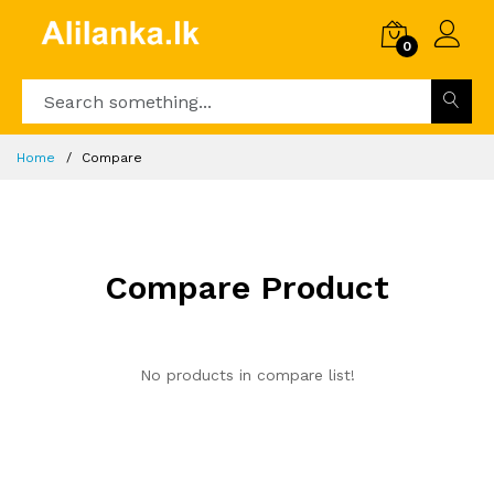
0
Home
Compare
Compare Product
No products in compare list!