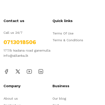
Contact us
Quick links
Call us 24/7
Terms Of Use
Terms & Conditions
0713018506
177/b kadana road ganemulla
info@alilanka.lk
Company
Business
About us
Our blog