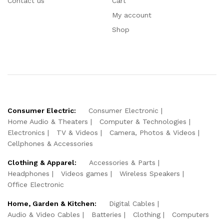
Contact us
Cart
My account
Shop
Consumer Electric:
Consumer Electronic
Home Audio & Theaters
Computer & Technologies
Electronics
TV & Videos
Camera, Photos & Videos
Cellphones & Accessories
Clothing & Apparel:
Accessories & Parts
Headphones
Videos games
Wireless Speakers
Office Electronic
Home, Garden & Kitchen:
Digital Cables
Audio & Video Cables
Batteries
Clothing
Computers